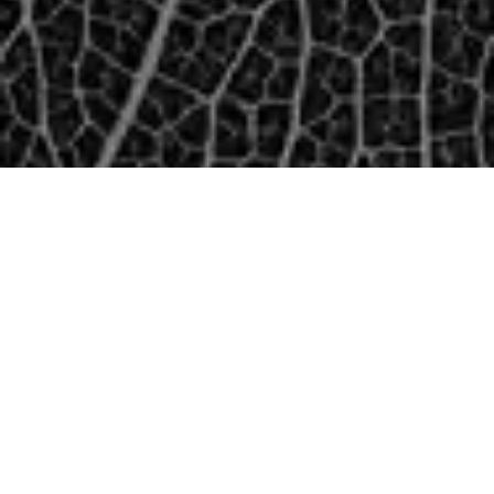
TECHNOLOGY