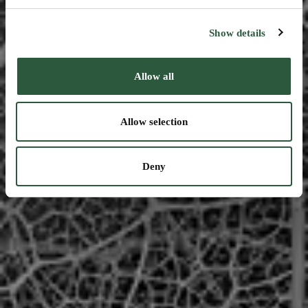
Show details
Allow all
Allow selection
Deny