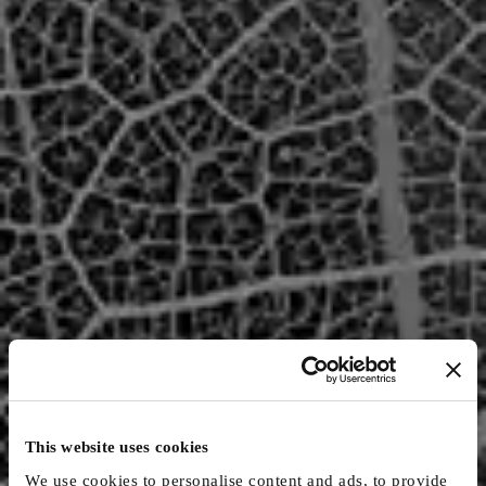
This website uses cookies
We use cookies to personalise content and ads, to provide