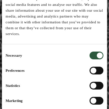
social media features and to analyse our traffic. We also
share information about your use of our site with our social
media, advertising and analytics partners who may
combine it with other information that you’ve provided to
them or that they’ve collected from your use of their
services.
Consent
Necessary
Selection
Preferences
Blog
Statistics
Marketing