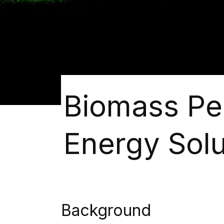
Biomass Pel
Energy Solu
Background