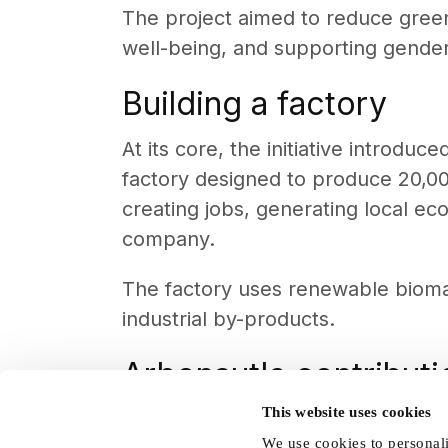
The project aimed to reduce gree
well-being, and supporting gender e
Building a factory
At its core, the initiative introd
factory designed to produce 20,000
creating jobs, generating local ec
company.
The factory uses renewable biomas
industrial by-products.
Arbonaut's contributi
This website uses cookies
By replacing coal and firewood, 
We use cookies to personali