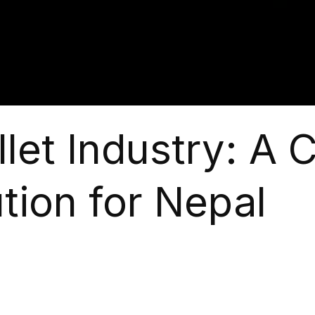
let Industry: A 
tion for Nepal