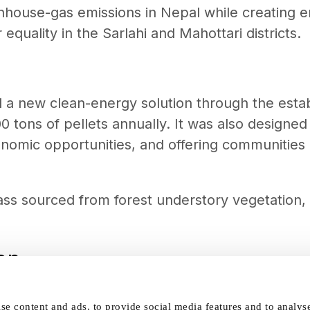
nhouse-gas emissions in Nepal while creating
quality in the Sarlahi and Mahottari districts.
uced a new clean-energy solution through the est
 tons of pellets annually. It was also designe
onomic opportunities, and offering communities 
s sourced from forest understory vegetation, g
on
the project supported Nepal’s NDC commitments
se content and ads, to provide social media features and to analys