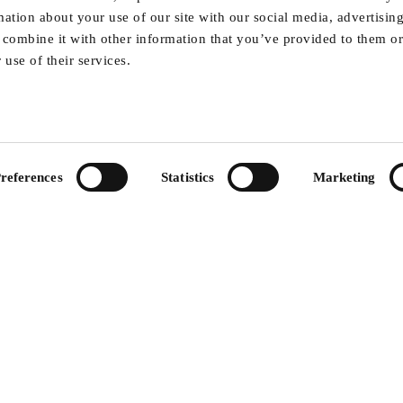
by removing highly flammable forest biomass and
rmation about your use of our site with our social media, advertisin
combine it with other information that you’ve provided to them or
use of their services.
aps on forest understory biomass for pellets, 
derstory vegetation across 13,500 hectares
 the Sagarnath forest region
references
Statistics
Marketing
for understory and tree layers
hi-res satellite imagery
S mobile app for sustainable biomass harvesti
capacity development for local stakeholders