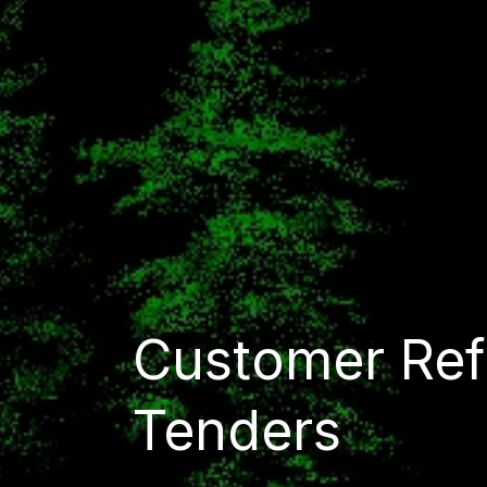
Customer Ref
Tenders