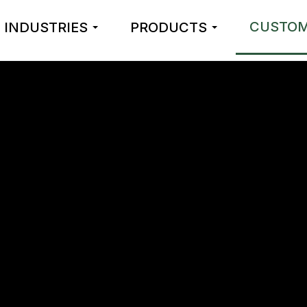
CUSTOM
INDUSTRIES
PRODUCTS