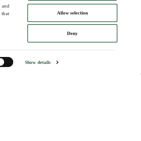
 helping restore healthier forest
g and
Allow selection
 that
forest monitoring, and fire risk
Deny
Show details
ng and planning forest fire