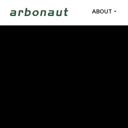
ABOUT