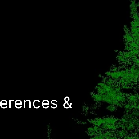
erences &