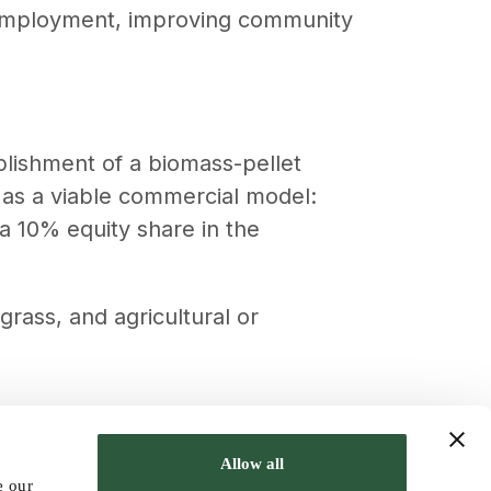
 employment, improving community
ablishment of a biomass-pellet
d as a viable commercial model:
a 10% equity share in the
rass, and agricultural or
, contributed to climate change
Allow all
e our