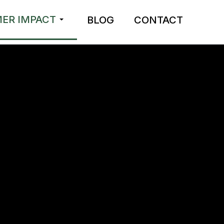
ER IMPACT
BLOG
CONTACT