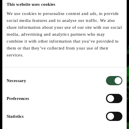
This website uses cookies
We use cookies to personalise content and ads, to provide
social media features and to analyse our traffic. We also
share information about your use of our site with our social
media, advertising and analytics partners who may
combine it with other information that you’ve provided to
them or that they’ve collected from your use of their
services.
Consent
Necessary
Selection
Preferences
Customer References &
Statistics
Tenders