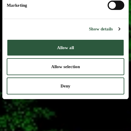
Marketing
Show details
Allow all
Allow selection
Deny