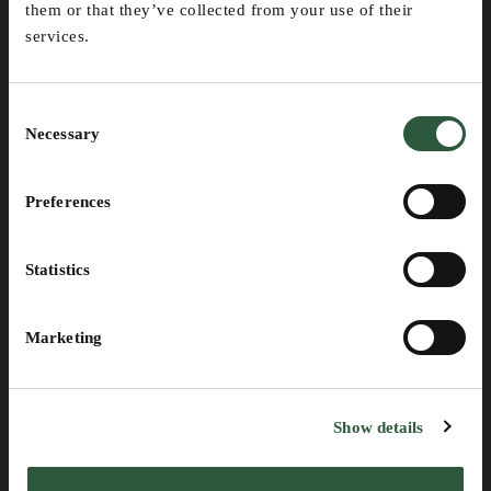
them or that they’ve collected from your use of their
Our company
Forest Owners and 
services.
Managers
Management & 
Organization 
Pulp, Paper, and 
Consent
Forest Products 
Careers
Necessary
Selection
Manufacturing
Government & Public 
Preferences
Sector
Environmental 
Statistics
Services & Consulting
Machinery & 
Marketing
Equipment 
Manufacturers
Show details
PRODUCTS
CUSTOMER IMPACT