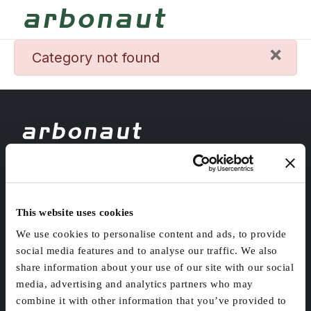
×
danger
Category not found
Headquarters
Länsikatu 15, 80110 Joensuu
Helsinki office
This website uses cookies
Malminkaari 13-19, 00700 Helsinki
We use cookies to personalise content and ads, to provide
social media features and to analyse our traffic. We also
share information about your use of our site with our social
media, advertising and analytics partners who may
ABOUT
INDUSTRIES
combine it with other information that you’ve provided to